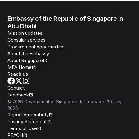
Embassy of the Republic of Singapore in
Abu Dhabi
Mission updates
Consular services
Procurement opportunities
About the Embassy
About Singapore
MFA Home
Reach us
Contact
Feedback
©
2026
Government of Singapore
, last updated
30 July
2026
Report Vulnerability
Privacy Statement
Terms of Use
REACH