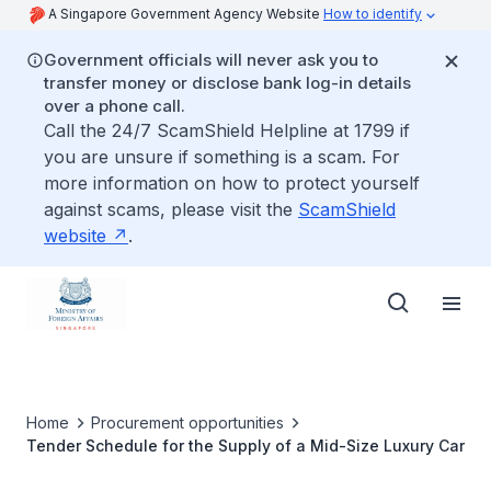
A Singapore Government Agency Website
How to identify
Government officials will never ask you to
transfer money or disclose bank log-in details
over a phone call.
Call the 24/7 ScamShield Helpline at 1799 if
you are unsure if something is a scam. For
more information on how to protect yourself
against scams, please visit the
ScamShield
website
.
Home
Procurement opportunities
Tender Schedule for the Supply of a Mid-Size Luxury Car