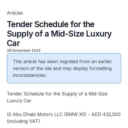
Articles
Tender Schedule for the
Supply of a Mid-Size Luxury
Car
28 November 2024
This article has been migrated from an earlier
version of the site and may display formatting
inconsistencies.
Tender Schedule for the Supply of a Mid-Size
Luxury Car
(i) Abu Dhabi Motors LLC (BMW X5) - AED 432,500
(including VAT)