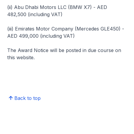
(ii) Abu Dhabi Motors LLC (BMW X7) - AED
482,500 (including VAT)
(iii) Emirates Motor Company (Mercedes GLE450) -
AED 499,000 (including VAT)
The Award Notice will be posted in due course on
this website.
Back to top