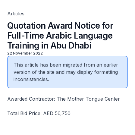
Articles
Quotation Award Notice for
Full-Time Arabic Language
Training in Abu Dhabi
22 November 2022
This article has been migrated from an earlier
version of the site and may display formatting
inconsistencies.
Awarded Contractor: The Mother Tongue Center
Total Bid Price: AED 56,750