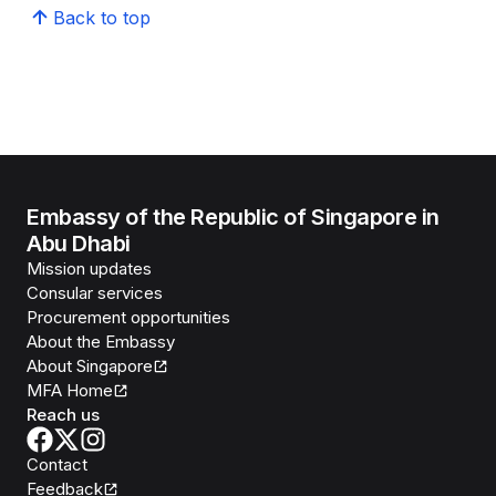
Back to top
Embassy of the Republic of Singapore in
Abu Dhabi
Mission updates
Consular services
Procurement opportunities
About the Embassy
About Singapore
MFA Home
Reach us
Contact
Feedback