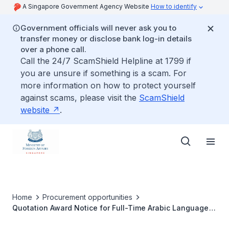
A Singapore Government Agency Website
How to identify
Government officials will never ask you to
transfer money or disclose bank log-in details
over a phone call.
Call the 24/7 ScamShield Helpline at 1799 if
you are unsure if something is a scam. For
more information on how to protect yourself
against scams, please visit the
ScamShield
website
.
Home
Procurement opportunities
Quotation Award Notice for Full-Time Arabic Language
Training in Abu Dhabi