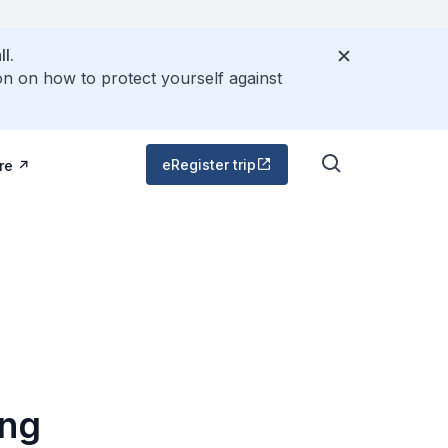
l.
on on how to protect yourself against
eRegister trip
re
ing