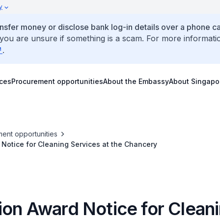
y
ansfer money or disclose bank log-in details over a phone cal
 you are unsure if something is a scam. For more informati
.
ices
Procurement opportunities
About the Embassy
About Singapo
ent opportunities
Notice for Cleaning Services at the Chancery
ion Award Notice for Clean