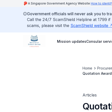
A Singapore Government Agency Website
How to identif
Government officials will never ask you to tr
Call the 24/7 ScamShield Helpline at 1799 if
scams, please visit the
ScamShield website
Mission updates
Consular serv
Home
Procurem
Quotation Award 
Articles
Quotat