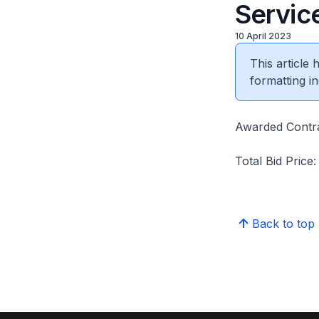
Servic
10 April 2023
This article
formatting in
Awarded Contra
Total Bid Price
Back to top