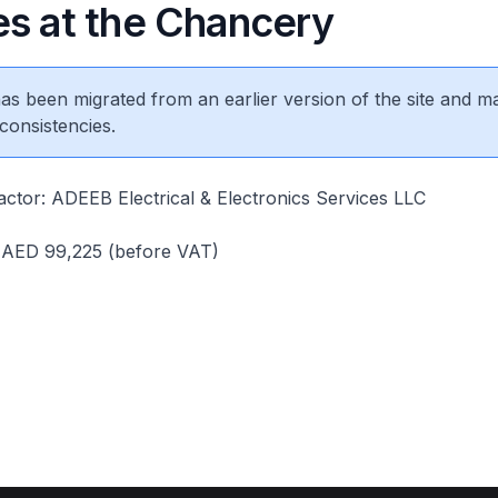
es at the Chancery
 has been migrated from an earlier version of the site and m
consistencies.
ctor: ADEEB Electrical & Electronics Services LLC
: AED 99,225 (before VAT)