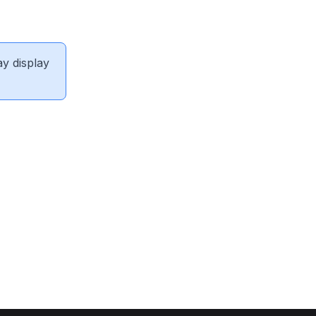
ay display