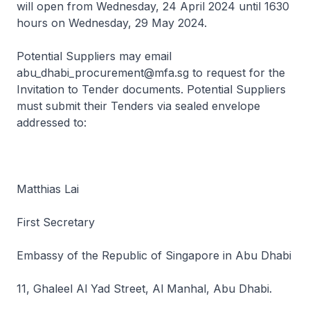
will open from Wednesday, 24 April 2024 until 1630
hours on Wednesday, 29 May 2024.
Potential Suppliers may email
abu_dhabi_procurement@mfa.sg to request for the
Invitation to Tender documents. Potential Suppliers
must submit their Tenders via sealed envelope
addressed to:
Matthias Lai
First Secretary
Embassy of the Republic of Singapore in Abu Dhabi
11, Ghaleel Al Yad Street, Al Manhal, Abu Dhabi.