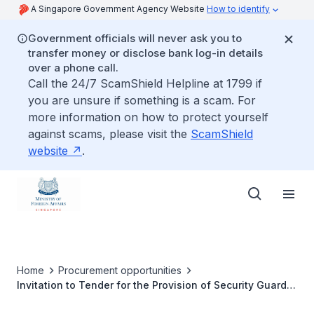
A Singapore Government Agency Website
How to identify
Government officials will never ask you to
transfer money or disclose bank log-in details
over a phone call.
Call the 24/7 ScamShield Helpline at 1799 if
you are unsure if something is a scam. For
more information on how to protect yourself
against scams, please visit the
ScamShield
website
.
Home
Procurement opportunities
Invitation to Tender for the Provision of Security Guard
Services at Singapore Embassy in Abu Dhabi