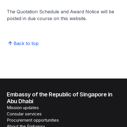
The Quotation Schedule and Award Notice will be
posted in due course on this website.
Back to top
Embassy of the Republic of Singapore in
Abu Dhabi
Mission updates
Consular services
Procurement opportunities
About the Embassy