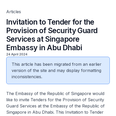
Articles
Invitation to Tender for the
Provision of Security Guard
Services at Singapore
Embassy in Abu Dhabi
24 April 2024
This article has been migrated from an earlier
version of the site and may display formatting
inconsistencies.
The Embassy of the Republic of Singapore would
like to invite Tenders for the Provision of Security
Guard Services at the Embassy of the Republic of
Singapore in Abu Dhabi. This Invitation to Tender