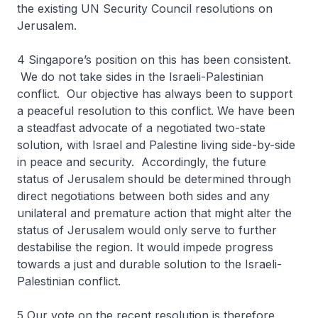
the existing UN Security Council resolutions on
Jerusalem.
4 Singapore’s position on this has been consistent.
We do not take sides in the Israeli-Palestinian
conflict. Our objective has always been to support
a peaceful resolution to this conflict. We have been
a steadfast advocate of a negotiated two-state
solution, with Israel and Palestine living side-by-side
in peace and security. Accordingly, the future
status of Jerusalem should be determined through
direct negotiations between both sides and any
unilateral and premature action that might alter the
status of Jerusalem would only serve to further
destabilise the region. It would impede progress
towards a just and durable solution to the Israeli-
Palestinian conflict.
5 Our vote on the recent resolution is therefore