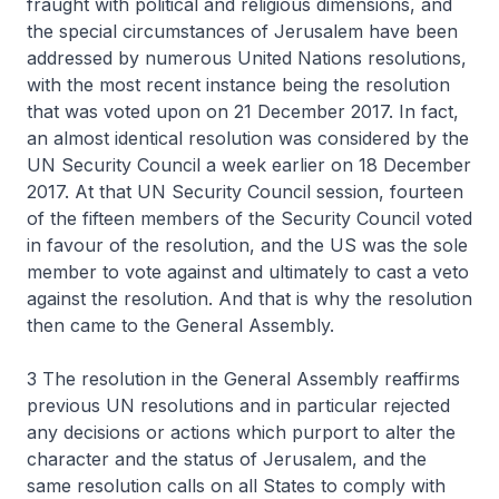
fraught with political and religious dimensions, and
the special circumstances of Jerusalem have been
addressed by numerous United Nations resolutions,
with the most recent instance being the resolution
that was voted upon on 21 December 2017. In fact,
an almost identical resolution was considered by the
UN Security Council a week earlier on 18 December
2017. At that UN Security Council session, fourteen
of the fifteen members of the Security Council voted
in favour of the resolution, and the US was the sole
member to vote against and ultimately to cast a veto
against the resolution. And that is why the resolution
then came to the General Assembly.
3 The resolution in the General Assembly reaffirms
previous UN resolutions and in particular rejected
any decisions or actions which purport to alter the
character and the status of Jerusalem, and the
same resolution calls on all States to comply with