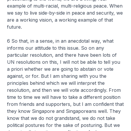
example of multi-racial, multi-religious peace. When
we say to live side-by-side in peace and security, we
are a working vision, a working example of that
future.
6 So that, in a sense, in an anecdotal way, what
informs our attitude to this issue. So on any
particular resolution, and there have been lots of
UN resolutions on this, I will not be able to tell you
a priori whether we are going to abstain or vote
against, or for. But I am sharing with you the
principles behind which we will interpret the
resolution, and then we will vote accordingly. From
time to time we will have to take a different position
from friends and supporters, but I am confident that
they know Singapore and Singaporeans well. They
know that we do not grandstand, we do not take
political postures for the sake of posturing. But we