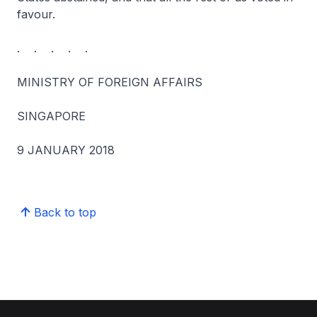
favour.
. . . . .
MINISTRY OF FOREIGN AFFAIRS
SINGAPORE
9 JANUARY 2018
Back to top