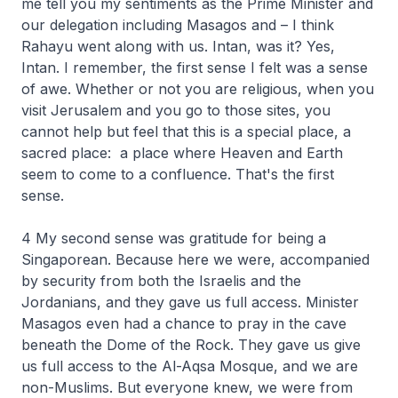
me tell you my sentiments as the Prime Minister and
our delegation including Masagos and – I think
Rahayu went along with us. Intan, was it? Yes,
Intan. I remember, the first sense I felt was a sense
of awe. Whether or not you are religious, when you
visit Jerusalem and you go to those sites, you
cannot help but feel that this is a special place, a
sacred place: a place where Heaven and Earth
seem to come to a confluence. That's the first
sense.
4 My second sense was gratitude for being a
Singaporean. Because here we were, accompanied
by security from both the Israelis and the
Jordanians, and they gave us full access. Minister
Masagos even had a chance to pray in the cave
beneath the Dome of the Rock. They gave us give
us full access to the Al-Aqsa Mosque, and we are
non-Muslims. But everyone knew, we were from