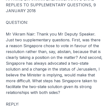
REPLIES TO SUPPLEMENTARY QUESTIONS, 9
JANUARY 2018
QUESTION:
Mr Vikram Nair: Thank you Mr Deputy Speaker.
Just two supplementary questions. First, was there
a reason Singapore chose to vote in favour of the
resolution rather than, say, abstain, because that is
clearly taking a position on the matter? And second,
Singapore has always advocated a two-state
solution and a change in the status of Jerusalem, I
believe the Minister is implying, would make that
more difficult. What steps has Singapore taken to
facilitate the two-state solution given its strong
relationships with both sides?
REPLY: