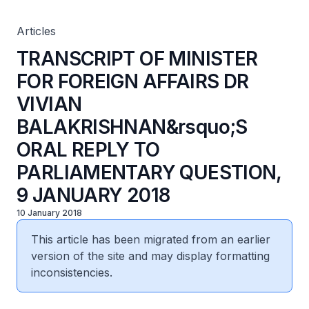
PARLIAMENTARY QUESTION, 9 JANUARY 2018
Articles
TRANSCRIPT OF MINISTER
FOR FOREIGN AFFAIRS DR
VIVIAN
BALAKRISHNAN&rsquo;S
ORAL REPLY TO
PARLIAMENTARY QUESTION,
9 JANUARY 2018
10 January 2018
This article has been migrated from an earlier
version of the site and may display formatting
inconsistencies.