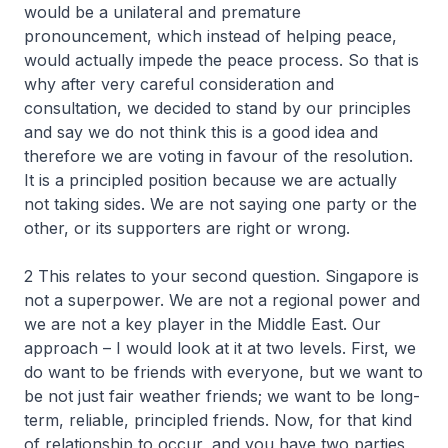
would be a unilateral and premature
pronouncement, which instead of helping peace,
would actually impede the peace process. So that is
why after very careful consideration and
consultation, we decided to stand by our principles
and say we do not think this is a good idea and
therefore we are voting in favour of the resolution.
It is a principled position because we are actually
not taking sides. We are not saying one party or the
other, or its supporters are right or wrong.
2 This relates to your second question. Singapore is
not a superpower. We are not a regional power and
we are not a key player in the Middle East. Our
approach – I would look at it at two levels. First, we
do want to be friends with everyone, but we want to
be not just fair weather friends; we want to be long-
term, reliable, principled friends. Now, for that kind
of relationship to occur, and you have two parties