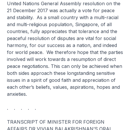
United Nations General Assembly resolution on the
21 December 2017 was actually a vote for peace
and stability. As a small country with a multi-racial
and multi-religious population, Singapore, of all
countries, fully appreciates that tolerance and the
peaceful resolution of disputes are vital for social
harmony, for our success as a nation, and indeed
for world peace. We therefore hope that the parties
involved will work towards a resumption of direct
peace negotiations. This can only be achieved when
both sides approach these longstanding sensitive
issues in a spirit of good faith and appreciation of
each other’s beliefs, values, aspirations, hopes and
anxieties.
. . . . .
TRANSCRIPT OF MINISTER FOR FOREIGN
AFFAIRS DR VIVIAN BALAKRISHNAN’S ORAL