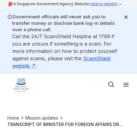
A Singapore Government Agency Website
How to identify
Government officials will never ask you to
transfer money or disclose bank log-in details
over a phone call.
Call the 24/7 ScamShield Helpline at 1799 if
you are unsure if something is a scam. For
more information on how to protect yourself
against scams, please visit the
ScamShield
website
.
Home
Mission updates
TRANSCRIPT OF MINISTER FOR FOREIGN AFFAIRS DR
VIVIAN BALAKRISHNAN&rsquo;S ORAL REPLY TO