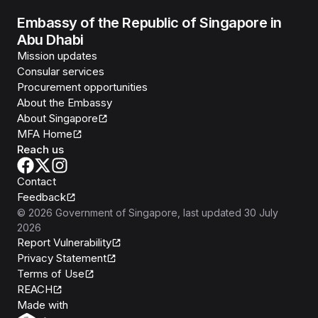
Embassy of the Republic of Singapore in
Abu Dhabi
Mission updates
Consular services
Procurement opportunities
About the Embassy
About Singapore
MFA Home
Reach us
Contact
Feedback
©
2026
Government of Singapore
, last updated
30 July
2026
Report Vulnerability
Privacy Statement
Terms of Use
REACH
Isomer
Made with