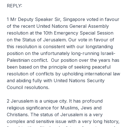
REPLY:
1 Mr Deputy Speaker Sir, Singapore voted in favour
of the recent United Nations General Assembly
resolution at the 10th Emergency Special Session
on the Status of Jerusalem. Our vote in favour of
this resolution is consistent with our longstanding
position on the unfortunately long-running Israeli-
Palestinian conflict. Our position over the years has
been based on the principle of seeking peaceful
resolution of conflicts by upholding international law
and abiding fully with United Nations Security
Council resolutions.
2 Jerusalem is a unique city. It has profound
religious significance for Muslims, Jews and
Christians. The status of Jerusalem is a very
complex and sensitive issue with a very long history,