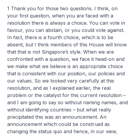
1 Thank you for those two questions. I think, on
your first question, when you are faced with a
resolution there is always a choice. You can vote in
favour, you can abstain, or you could vote against.
In fact, there is a fourth choice, which is to be
absent, but I think members of this House will know
that that is not Singapore’s style. When we are
confronted with a question, we face it head-on and
we make what we believe is an appropriate choice
that is consistent with our position, our policies and
our values. So we looked very carefully at this
resolution, and as I explained earlier, the real
problem or the catalyst for this current resolution –
and I am going to say so without naming names, and
without identifying countries – but what really
precipitated this was an announcement. An
announcement which could be construed as
changing the status quo and hence, in our view,