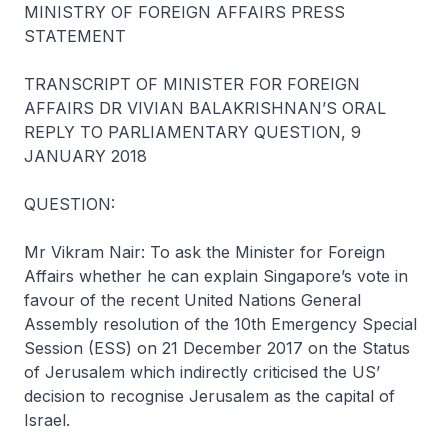
MINISTRY OF FOREIGN AFFAIRS PRESS
STATEMENT
TRANSCRIPT OF MINISTER FOR FOREIGN
AFFAIRS DR VIVIAN BALAKRISHNAN’S ORAL
REPLY TO PARLIAMENTARY QUESTION, 9
JANUARY 2018
QUESTION:
Mr Vikram Nair: To ask the Minister for Foreign
Affairs whether he can explain Singapore’s vote in
favour of the recent United Nations General
Assembly resolution of the 10th Emergency Special
Session (ESS) on 21 December 2017 on the Status
of Jerusalem which indirectly criticised the US’
decision to recognise Jerusalem as the capital of
Israel.