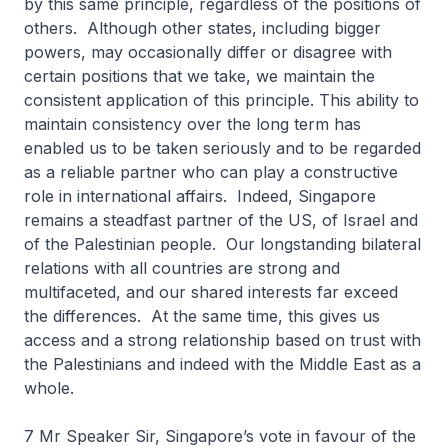
by this same principle, regardless of the positions of
others. Although other states, including bigger
powers, may occasionally differ or disagree with
certain positions that we take, we maintain the
consistent application of this principle. This ability to
maintain consistency over the long term has
enabled us to be taken seriously and to be regarded
as a reliable partner who can play a constructive
role in international affairs. Indeed, Singapore
remains a steadfast partner of the US, of Israel and
of the Palestinian people. Our longstanding bilateral
relations with all countries are strong and
multifaceted, and our shared interests far exceed
the differences. At the same time, this gives us
access and a strong relationship based on trust with
the Palestinians and indeed with the Middle East as a
whole.
7 Mr Speaker Sir, Singapore’s vote in favour of the