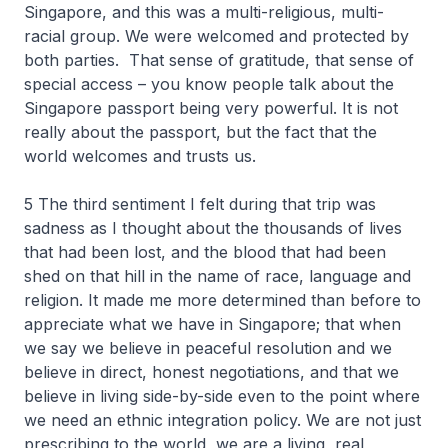
Singapore, and this was a multi-religious, multi-
racial group. We were welcomed and protected by
both parties. That sense of gratitude, that sense of
special access – you know people talk about the
Singapore passport being very powerful. It is not
really about the passport, but the fact that the
world welcomes and trusts us.
5 The third sentiment I felt during that trip was
sadness as I thought about the thousands of lives
that had been lost, and the blood that had been
shed on that hill in the name of race, language and
religion. It made me more determined than before to
appreciate what we have in Singapore; that when
we say we believe in peaceful resolution and we
believe in direct, honest negotiations, and that we
believe in living side-by-side even to the point where
we need an ethnic integration policy. We are not just
prescribing to the world, we are a living, real