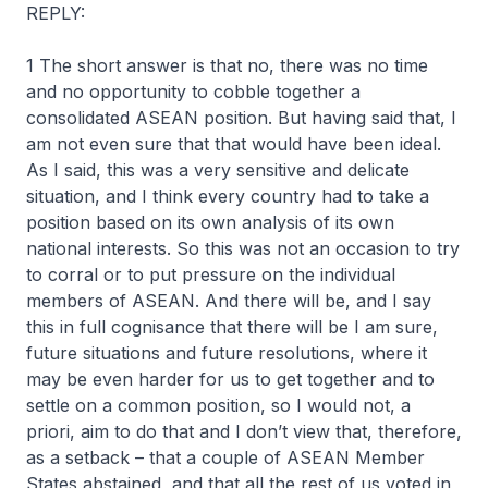
REPLY:
1 The short answer is that no, there was no time
and no opportunity to cobble together a
consolidated ASEAN position. But having said that, I
am not even sure that that would have been ideal.
As I said, this was a very sensitive and delicate
situation, and I think every country had to take a
position based on its own analysis of its own
national interests. So this was not an occasion to try
to corral or to put pressure on the individual
members of ASEAN. And there will be, and I say
this in full cognisance that there will be I am sure,
future situations and future resolutions, where it
may be even harder for us to get together and to
settle on a common position, so I would not, a
priori, aim to do that and I don’t view that, therefore,
as a setback – that a couple of ASEAN Member
States abstained, and that all the rest of us voted in