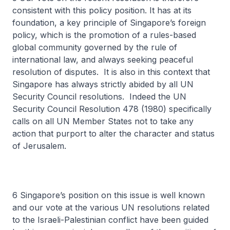
consistent with this policy position. It has at its
foundation, a key principle of Singapore’s foreign
policy, which is the promotion of a rules-based
global community governed by the rule of
international law, and always seeking peaceful
resolution of disputes. It is also in this context that
Singapore has always strictly abided by all UN
Security Council resolutions. Indeed the UN
Security Council Resolution 478 (1980) specifically
calls on all UN Member States not to take any
action that purport to alter the character and status
of Jerusalem.
6 Singapore’s position on this issue is well known
and our vote at the various UN resolutions related
to the Israeli-Palestinian conflict have been guided