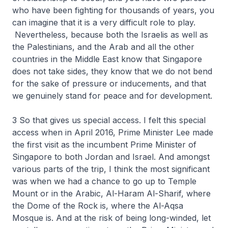
who have been fighting for thousands of years, you
can imagine that it is a very difficult role to play.
Nevertheless, because both the Israelis as well as
the Palestinians, and the Arab and all the other
countries in the Middle East know that Singapore
does not take sides, they know that we do not bend
for the sake of pressure or inducements, and that
we genuinely stand for peace and for development.
3 So that gives us special access. I felt this special
access when in April 2016, Prime Minister Lee made
the first visit as the incumbent Prime Minister of
Singapore to both Jordan and Israel. And amongst
various parts of the trip, I think the most significant
was when we had a chance to go up to Temple
Mount or in the Arabic, Al-Haram Al-Sharif, where
the Dome of the Rock is, where the Al-Aqsa
Mosque is. And at the risk of being long-winded, let