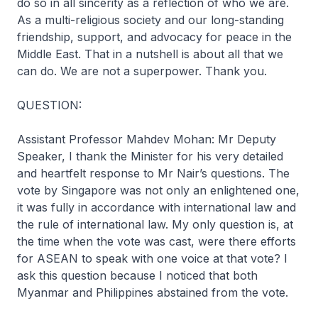
do so in all sincerity as a reflection of who we are.
As a multi-religious society and our long-standing
friendship, support, and advocacy for peace in the
Middle East. That in a nutshell is about all that we
can do. We are not a superpower. Thank you.
QUESTION:
Assistant Professor Mahdev Mohan: Mr Deputy
Speaker, I thank the Minister for his very detailed
and heartfelt response to Mr Nair’s questions. The
vote by Singapore was not only an enlightened one,
it was fully in accordance with international law and
the rule of international law. My only question is, at
the time when the vote was cast, were there efforts
for ASEAN to speak with one voice at that vote? I
ask this question because I noticed that both
Myanmar and Philippines abstained from the vote.